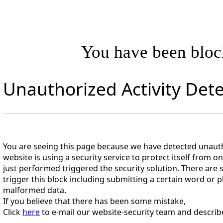
You have been blo
Unauthorized Activity Det
You are seeing this page because we have detected unautho
website is using a security service to protect itself from o
just performed triggered the security solution. There are s
trigger this block including submitting a certain word o
malformed data.
If you believe that there has been some mistake,
Click
here
to e-mail our website-security team and describ