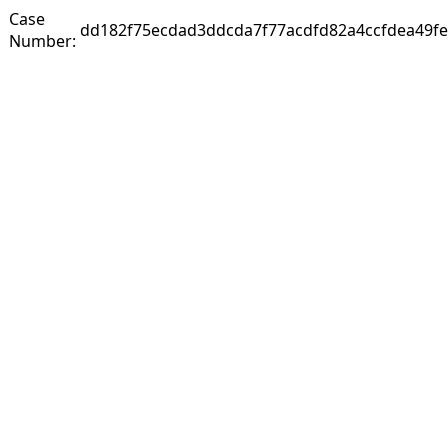
Case
dd182f75ecdad3ddcda7f77acdfd82a4ccfdea49f
Number: