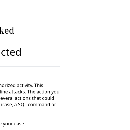
cked
ected
rized activity. This
nline attacks. The action you
everal actions that could
r phrase, a SQL command or
e your case.