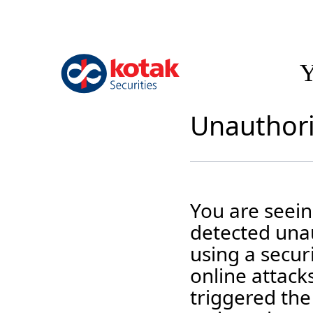
Y
Unauthori
You are seei
detected unau
using a securi
online attack
triggered the