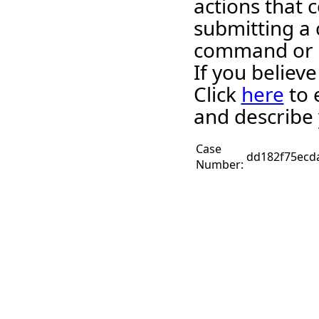
actions that c
submitting a 
command or 
If you believ
Click
here
to 
and describe 
Case
dd182f75ecd
Number: