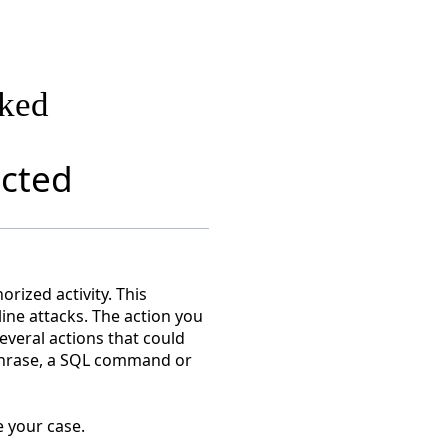
cked
ected
rized activity. This
line attacks. The action you
everal actions that could
 phrase, a SQL command or
 your case.