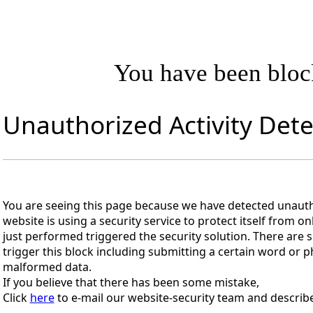
You have been blo
Unauthorized Activity Det
You are seeing this page because we have detected unautho
website is using a security service to protect itself from on
just performed triggered the security solution. There are s
trigger this block including submitting a certain word or
malformed data.
If you believe that there has been some mistake,
Click
here
to e-mail our website-security team and describe