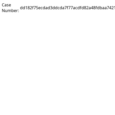
Case
dd182f75ecdad3ddcda7f77acdfd82a48fdbaa742
Number: