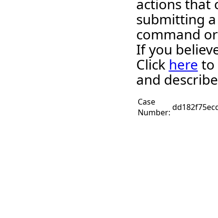
actions that 
submitting a
command or 
If you belie
Click
here
to 
and describe
Case
dd182f75ec
Number: