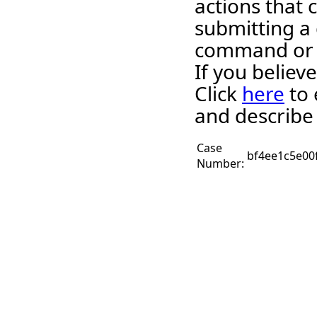
actions that 
submitting a 
command or 
If you believ
Click
here
to 
and describe
Case
bf4ee1c5e00
Number: