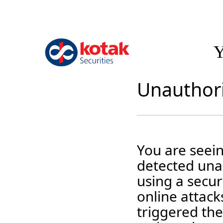
Y
Unauthori
You are seei
detected unau
using a securi
online attack
triggered the