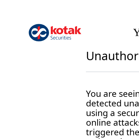
Y
Unauthori
You are seei
detected unau
using a secur
online attack
triggered the