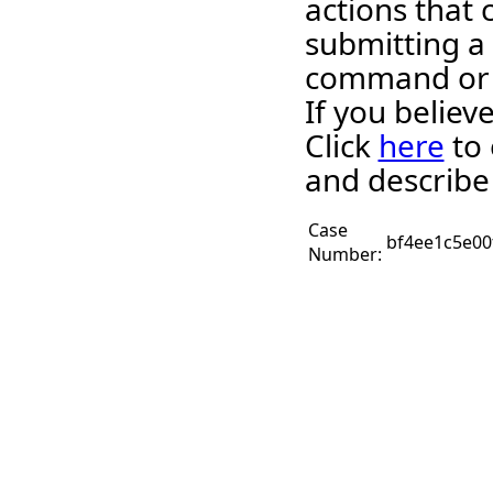
actions that 
submitting a
command or 
If you believ
Click
here
to 
and describe
Case
bf4ee1c5e00
Number: