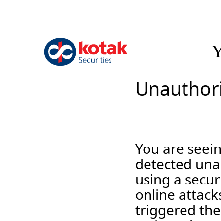
Y
Unauthori
You are seei
detected unau
using a securi
online attack
triggered the