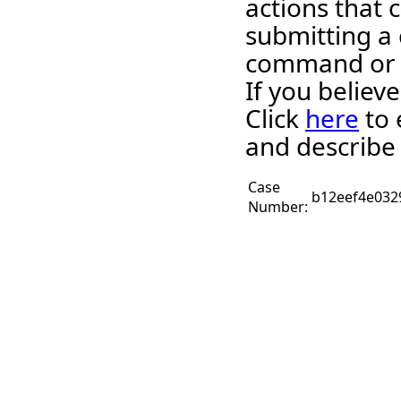
actions that 
submitting a 
command or 
If you believ
Click
here
to 
and describe 
Case
b12eef4e032
Number: