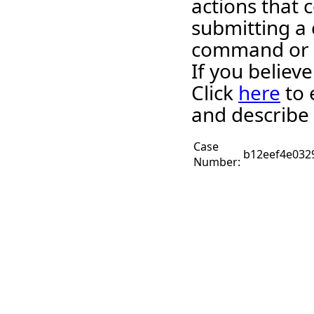
actions that c
submitting a 
command or 
If you believ
Click
here
to 
and describe 
Case
b12eef4e032
Number: