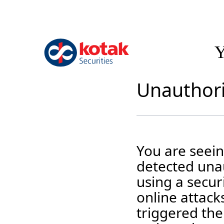
Y
Unauthori
You are seei
detected unau
using a securi
online attack
triggered the