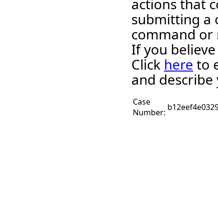
actions that c
submitting a 
command or 
If you believ
Click
here
to 
and describe 
Case
b12eef4e032
Number: