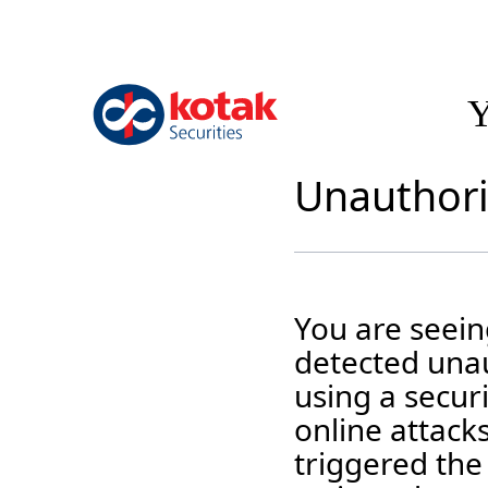
Y
Unauthori
You are seei
detected unaut
using a securi
online attack
triggered the 