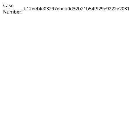
Case
b12eef4e03297ebcb0d32b21b54f929e9222e2031
Number: