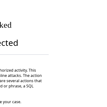
cked
ected
rized activity. This
nline attacks. The action
are several actions that
rd or phrase, a SQL
e your case.