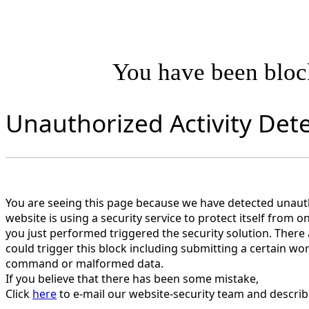
You have been blo
Unauthorized Activity Det
You are seeing this page because we have detected unautho
website is using a security service to protect itself from o
you just performed triggered the security solution. There 
could trigger this block including submitting a certain wo
command or malformed data.
If you believe that there has been some mistake,
Click
here
to e-mail our website-security team and describ