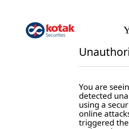
Y
Unauthori
You are seei
detected unau
using a securi
online attack
triggered the