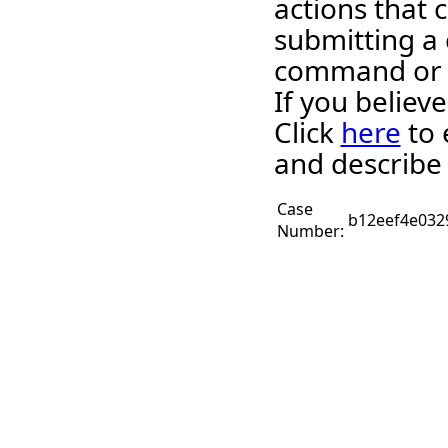
actions that c
submitting a 
command or 
If you believ
Click
here
to 
and describe 
Case
b12eef4e032
Number: