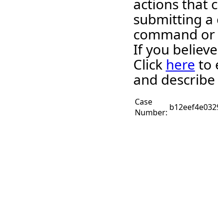
actions that c
submitting a 
command or 
If you believ
Click
here
to 
and describe 
Case
b12eef4e032
Number: