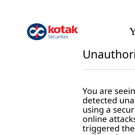
Y
Unauthori
You are seei
detected unau
using a securi
online attack
triggered the