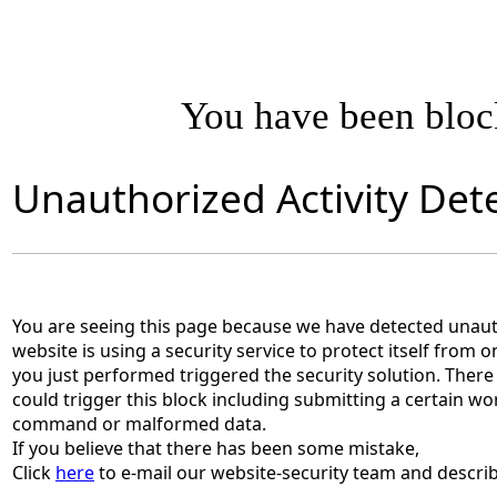
You have been blo
Unauthorized Activity Det
You are seeing this page because we have detected unauth
website is using a security service to protect itself from o
you just performed triggered the security solution. There 
could trigger this block including submitting a certain wo
command or malformed data.
If you believe that there has been some mistake,
Click
here
to e-mail our website-security team and describ