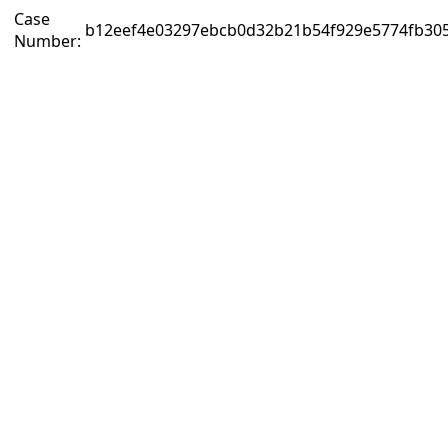
Case
b12eef4e03297ebcb0d32b21b54f929e5774fb305
Number: