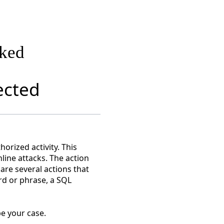
cked
ected
orized activity. This
nline attacks. The action
are several actions that
rd or phrase, a SQL
e your case.