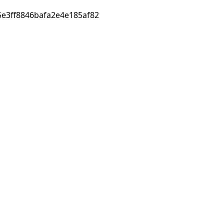
e3ff8846bafa2e4e185af82