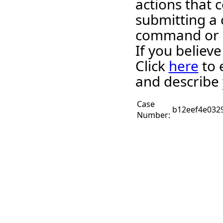
actions that c
submitting a 
command or 
If you believ
Click
here
to 
and describe 
Case
b12eef4e032
Number: