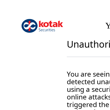
Y
Unauthori
You are seei
detected unau
using a securi
online attack
triggered the