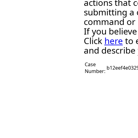
actions that c
submitting a 
command or 
If you believ
Click
here
to 
and describe 
Case
b12eef4e032
Number: