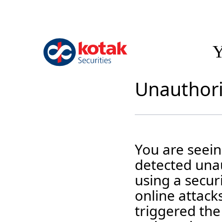
Y
Unauthori
You are seei
detected unau
using a securi
online attack
triggered the