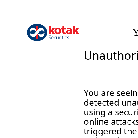
Y
Unauthori
You are seei
detected unau
using a securi
online attack
triggered the