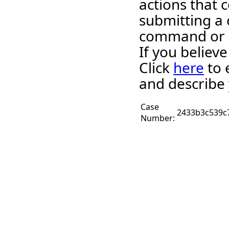
actions that c
submitting a 
command or 
If you believ
Click
here
to 
and describe 
Case
2433b3c539c
Number: