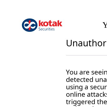
Y
Unauthori
You are seei
detected unau
using a securi
online attack
triggered the