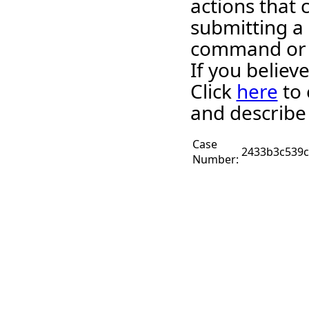
actions that 
submitting a
command or 
If you believ
Click
here
to 
and describe
Case
2433b3c539c
Number: