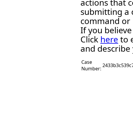
actions that c
submitting a 
command or 
If you believ
Click
here
to 
and describe 
Case
2433b3c539c
Number: