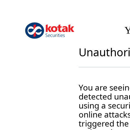
Y
Unauthori
You are seei
detected unau
using a securi
online attack
triggered the