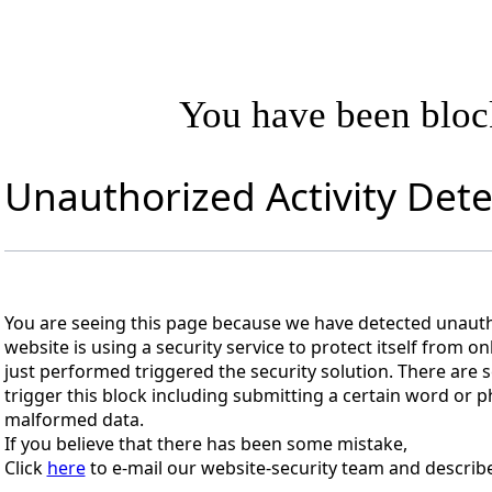
You have been blo
Unauthorized Activity Det
You are seeing this page because we have detected unautho
website is using a security service to protect itself from on
just performed triggered the security solution. There are s
trigger this block including submitting a certain word or
malformed data.
If you believe that there has been some mistake,
Click
here
to e-mail our website-security team and describe