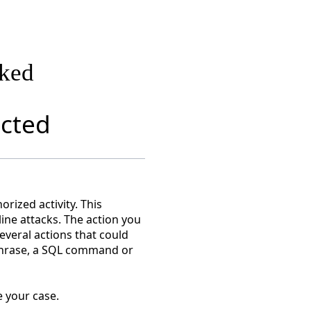
cked
ected
rized activity. This
line attacks. The action you
everal actions that could
 phrase, a SQL command or
 your case.