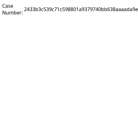
Case
2433b3c539c71c598801a9379740bb638aaaada9e
Number: