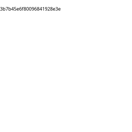
3b7b45e6f80096841928e3e