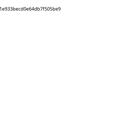
1e933becd0e64db7f505be9