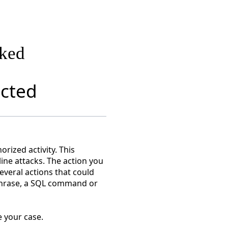
cked
ected
rized activity. This
line attacks. The action you
everal actions that could
 phrase, a SQL command or
 your case.