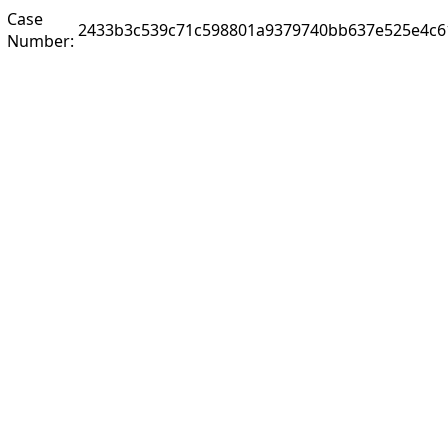
Case
2433b3c539c71c598801a9379740bb637e525e4c6
Number: