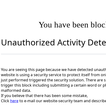
You have been blo
Unauthorized Activity Det
You are seeing this page because we have detected unautho
website is using a security service to protect itself from on
just performed triggered the security solution. There are s
trigger this block including submitting a certain word or
malformed data.
If you believe that there has been some mistake,
Click
here
to e-mail our website-security team and describe