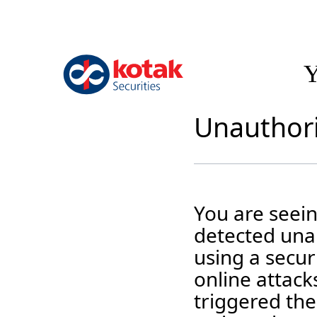
Y
Unauthori
You are seei
detected unau
using a securi
online attack
triggered the