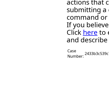
actions that c
submitting a 
command or 
If you believ
Click
here
to 
and describe 
Case
2433b3c539c
Number: